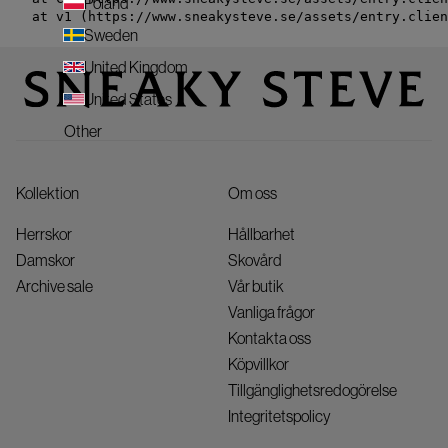
Poland
    at v1 (https://www.sneakysteve.se/assets/entry.clien
Sweden
United Kingdom
United States
Other
Kollektion
Om oss
Herrskor
Hållbarhet
Damskor
Skovård
Archive sale
Vår butik
Vanliga frågor
Kontakta oss
Köpvillkor
Tillgänglighetsredogörelse
Integritetspolicy