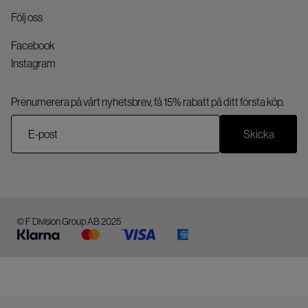
Följ oss
Facebook
Instagram
Prenumerera på vårt nyhetsbrev, få 15% rabatt på ditt första köp.
Skicka
© F Division Group AB 2025