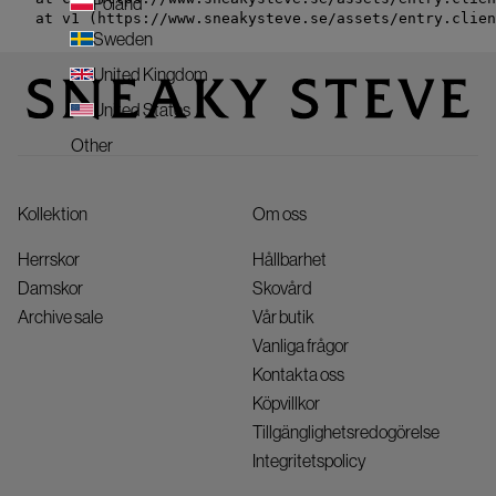
Poland
    at v1 (https://www.sneakysteve.se/assets/entry.clien
Sweden
United Kingdom
United States
Other
Kollektion
Om oss
Herrskor
Hållbarhet
Damskor
Skovård
Archive sale
Vår butik
Vanliga frågor
Kontakta oss
Köpvillkor
Tillgänglighetsredogörelse
Integritetspolicy