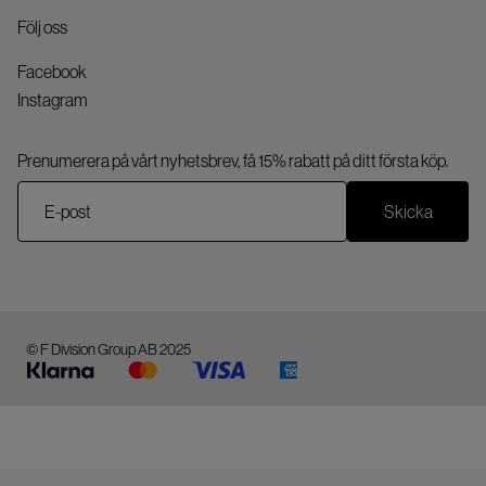
Följ oss
Facebook
Instagram
Prenumerera på vårt nyhetsbrev, få 15% rabatt på ditt första köp.
Skicka
© F Division Group AB 2025