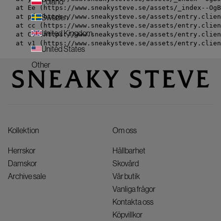
Poland
    at Ee (https://www.sneakysteve.se/assets/_index--OgB
    at pf (https://www.sneakysteve.se/assets/entry.clien
Sweden
    at cc (https://www.sneakysteve.se/assets/entry.clien
United Kingdom
    at Cv (https://www.sneakysteve.se/assets/entry.clien
    at v1 (https://www.sneakysteve.se/assets/entry.clien
United States
Other
Kollektion
Om oss
Herrskor
Hållbarhet
Damskor
Skovård
Archive sale
Vår butik
Vanliga frågor
Kontakta oss
Köpvillkor