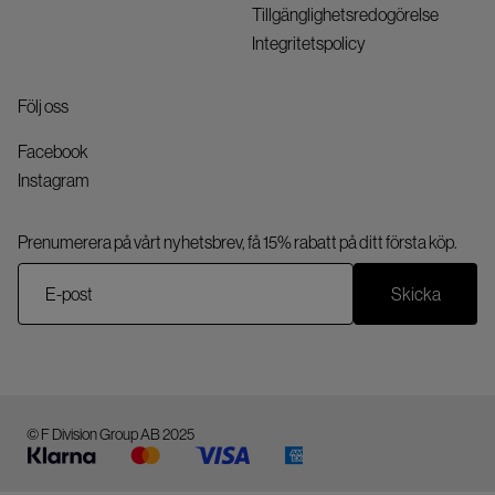
Tillgänglighetsredogörelse
Integritetspolicy
Följ oss
Facebook
Instagram
Prenumerera på vårt nyhetsbrev, få 15% rabatt på ditt första köp.
Skicka
© F Division Group AB 2025