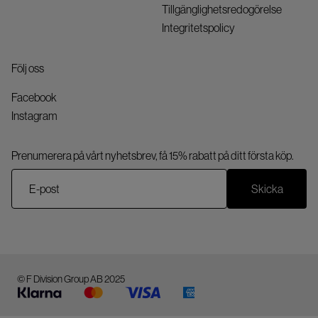
Tillgänglighetsredogörelse
Integritetspolicy
Följ oss
Facebook
Instagram
Prenumerera på vårt nyhetsbrev, få 15% rabatt på ditt första köp.
Skicka
© F Division Group AB 2025