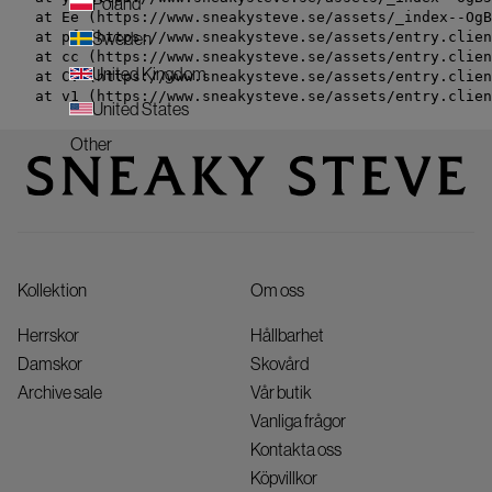
Poland
    at Ee (https://www.sneakysteve.se/assets/_index--OgB
    at pf (https://www.sneakysteve.se/assets/entry.clien
Sweden
    at cc (https://www.sneakysteve.se/assets/entry.clien
United Kingdom
    at Cv (https://www.sneakysteve.se/assets/entry.clien
    at v1 (https://www.sneakysteve.se/assets/entry.clien
United States
Other
Kollektion
Om oss
Herrskor
Hållbarhet
Damskor
Skovård
Archive sale
Vår butik
Vanliga frågor
Kontakta oss
Köpvillkor