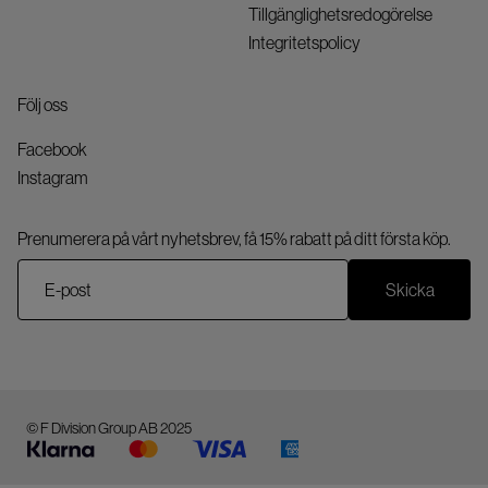
Tillgänglighetsredogörelse
Integritetspolicy
Följ oss
Facebook
Instagram
Prenumerera på vårt nyhetsbrev, få 15% rabatt på ditt första köp.
Skicka
© F Division Group AB 2025