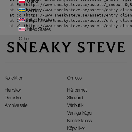
Poland
    at Ee (https://www.sneakysteve.se/assets/_index--OgB
    at pf (https://www.sneakysteve.se/assets/entry.clien
Sweden
    at cc (https://www.sneakysteve.se/assets/entry.clien
United Kingdom
    at Cv (https://www.sneakysteve.se/assets/entry.clien
    at v1 (https://www.sneakysteve.se/assets/entry.clien
United States
Other
Kollektion
Om oss
Herrskor
Hållbarhet
Damskor
Skovård
Archive sale
Vår butik
Vanliga frågor
Kontakta oss
Köpvillkor