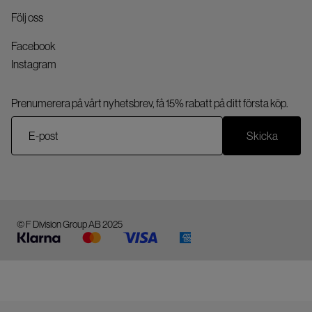
Följ oss
Facebook
Instagram
Prenumerera på vårt nyhetsbrev, få 15% rabatt på ditt första köp.
Skicka
© F Division Group AB 2025