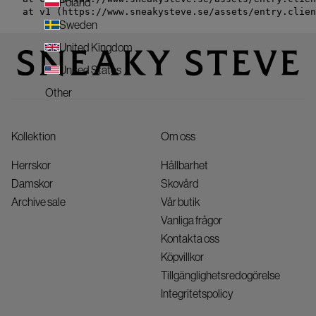
Poland
    at v1 (https://www.sneakysteve.se/assets/entry.clien
Sweden
United Kingdom
United States
Other
Kollektion
Om oss
Herrskor
Hållbarhet
Damskor
Skovård
Archive sale
Vår butik
Vanliga frågor
Kontakta oss
Köpvillkor
Tillgänglighetsredogörelse
Integritetspolicy