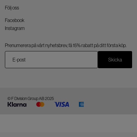
Följ oss
Facebook
Instagram
Prenumerera på vårt nyhetsbrev, få 15% rabatt på ditt första köp.
Skicka
© F Division Group AB 2025