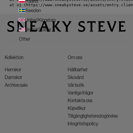
Poland
    at v1 (https://www.sneakysteve.se/assets/entry.clien
Sweden
United Kingdom
United States
Other
Kollektion
Om oss
Herrskor
Hållbarhet
Damskor
Skovård
Archive sale
Vår butik
Vanliga frågor
Kontakta oss
Köpvillkor
Tillgänglighetsredogörelse
Integritetspolicy