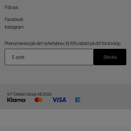
Följ oss
Facebook
Instagram
Prenumerera på vårt nyhetsbrev, få 15% rabatt på ditt första köp.
Skicka
© F Division Group AB 2025