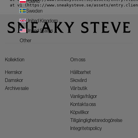
Poland
    at v1 (https://www.sneakysteve.se/assets/entry.clien
Sweden
United Kingdom
United States
Other
Kollektion
Om oss
Herrskor
Hållbarhet
Damskor
Skovård
Archive sale
Vår butik
Vanliga frågor
Kontakta oss
Köpvillkor
Tillgänglighetsredogörelse
Integritetspolicy