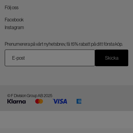
Följ oss
Facebook
Instagram
Prenumerera på vårt nyhetsbrev, få 15% rabatt på ditt första köp.
Skicka
© F Division Group AB 2025