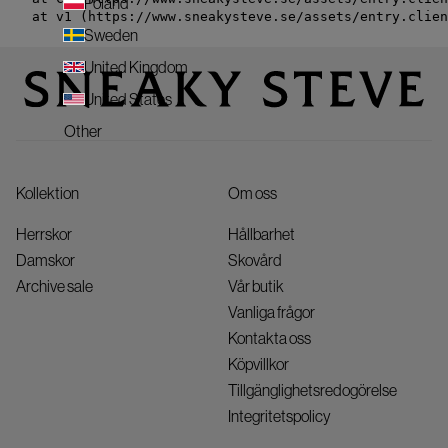
Poland
    at v1 (https://www.sneakysteve.se/assets/entry.clien
Sweden
United Kingdom
United States
Other
Kollektion
Om oss
Herrskor
Hållbarhet
Damskor
Skovård
Archive sale
Vår butik
Vanliga frågor
Kontakta oss
Köpvillkor
Tillgänglighetsredogörelse
Integritetspolicy