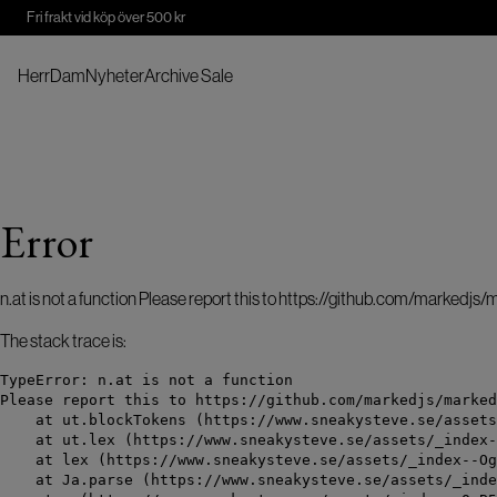
Fri frakt vid köp över 500 kr
Herr
Dam
Nyheter
Archive Sale
Error
n.at is not a function Please report this to https://github.com/markedjs
The stack trace is:
TypeError: n.at is not a function

Please report this to https://github.com/markedjs/marked
    at ut.blockTokens (https://www.sneakysteve.se/assets
    at ut.lex (https://www.sneakysteve.se/assets/_index-
    at lex (https://www.sneakysteve.se/assets/_index--Og
    at Ja.parse (https://www.sneakysteve.se/assets/_inde