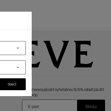
Select
Prenumerera på vårt nyhetsbrev, få 15% rabatt på ditt
första köp.
Skicka