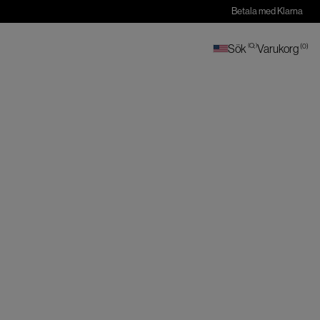
Betala med Klarna
(
0
)
Sök
(
)
Varukorg