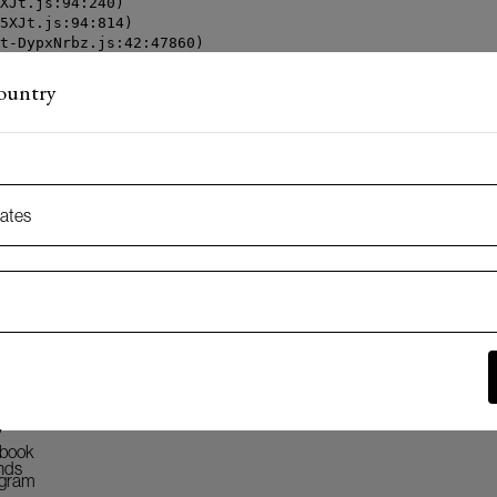
XJt.js:94:240)

5XJt.js:94:814)

t-DypxNrbz.js:42:47860)

t-DypxNrbz.js:42:70539)

t-DypxNrbz.js:42:80863)

country
t-DypxNrbz.js:42:116408)
tates
k
 oss
y
book
nds
agram