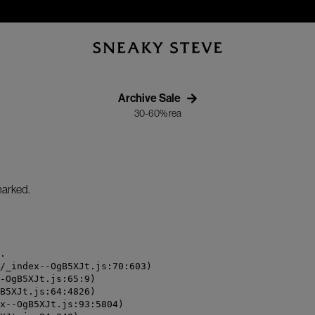
Archive Sale
30-60% rea
/marked.
.

/_index--OgB5XJt.js:70:603)

-OgB5XJt.js:65:9)

B5XJt.js:64:4826)

x--OgB5XJt.js:93:5804)
