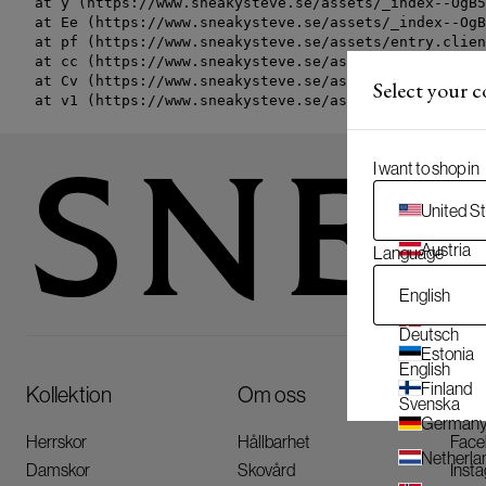
    at y (https://www.sneakysteve.se/assets/_index--OgB5
    at Ee (https://www.sneakysteve.se/assets/_index--OgB
    at pf (https://www.sneakysteve.se/assets/entry.clien
    at cc (https://www.sneakysteve.se/assets/entry.clien
    at Cv (https://www.sneakysteve.se/assets/entry.clien
Select your 
    at v1 (https://www.sneakysteve.se/assets/entry.clien
I want to shop in
United S
Austria
Language
Belgium
English
Denmar
Deutsch
Estonia
English
Finland
Kollektion
Om oss
Följ
Svenska
German
Herrskor
Hållbarhet
Face
Netherla
Damskor
Skovård
Inst